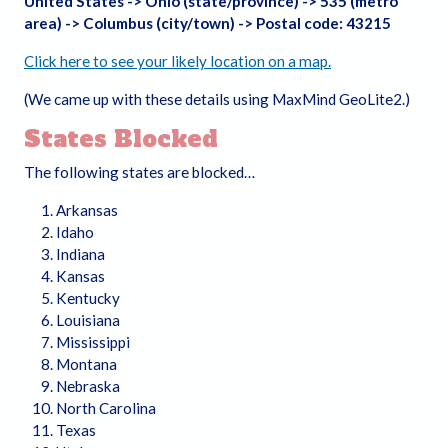
United States -> Ohio (state/province) -> 535 (metro
area) -> Columbus (city/town) -> Postal code: 43215
Click here to see your likely location on a map.
(We came up with these details using MaxMind GeoLite2.)
States Blocked
The following states are blocked…
Arkansas
Idaho
Indiana
Kansas
Kentucky
Louisiana
Mississippi
Montana
Nebraska
North Carolina
Texas