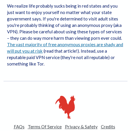
transsexual situations of a sexual nature;
We realize life probably sucks being in red states and you
It is my constitutional right to receive, view, and
just want to enjoy yourself no matter what your state
download the content;
government says. If you're determined to visit adult sites
I believe that sexual acts between consenting adults
you're probably thinking of using an anonymous proxy (aka
are neither offensive nor obscene and I desire to
VPN). Please be careful about using these types of services
view or download the content;
– they can do way more harm than viewing porn ever could.
The viewing, reading, and downloading of erotic
The vast majority of free anonymous proxies are shady and
materials does not violate the standards of any
will put you at risk
(read that article!). Instead, use a
community, town, city, state, or country where I will
reputable paid VPN service (they're not all reputable) or
view, read, or download the content;
something like Tor.
I will not sell, distribute, give, or make available the
content on this Website to anyone and I will take the
appropriate steps in order to make sure no minor is
able to view the content available on this Website;
I am solely responsible for any false disclosures or
legal ramifications of viewing, reading, or
downloading any of the content on the Website.
Further, neither the Website nor its affiliates, agents,
and operators will be held responsible for any legal
ramifications arising from any fraudulent entry into
FAQs
Terms Of Service
Privacy & Safety
Credits
or use of the Website;