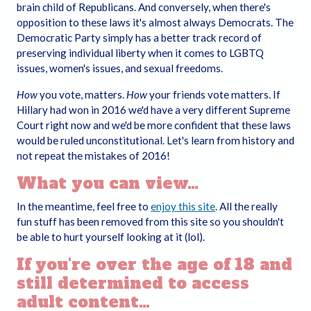
brain child of Republicans. And conversely, when there's
the Internet by searching “parental control protection” or
opposition to these laws it's almost always Democrats. The
similar terms, or may be available at www.getnetwise.org
Democratic Party simply has a better track record of
(GetNetWise is not owned, operated, endorsed by, or
preserving individual liberty when it comes to LGBTQ
affiliated with us).
issues, women's issues, and sexual freedoms.
Permission to enter the Website and to view and
How
you vote, matters.
How
your friends vote matters. If
download its contents is strictly limited only to
Hillary had won in 2016 we'd have a very different Supreme
consenting adults who affirm that the following
Court right now and we'd be more confident that these laws
statements are true:
would be ruled unconstitutional. Let's learn from history and
not repeat the mistakes of 2016!
I am at least 13-years old or the age of legal
majority where I live (whichever is greater), and that
What you can view…
I am voluntarily choosing to view and access the
erotic images and content for my own personal use
In the meantime, feel free to
enjoy this site
. All the really
and entertainment;
fun stuff has been removed from this site so you shouldn't
I will not expose any anyone under the age of 13 or
be able to hurt yourself looking at it (lol).
other persons to erotic content I am about to view;
If you're over the age of 18 and
I understand that the content on the Website is erotic
still determined to access
in nature and depicts adults engaged in consensual
sex, including heterosexual, bisexual, homosexual, or
adult content…