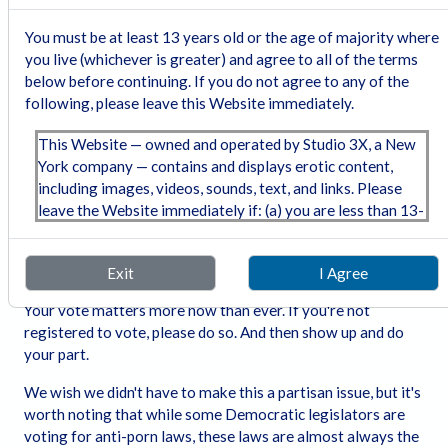
Please support the FSC!
You must be at least 13 years old or the age of majority where
The only way this is going to get fixed is if the Supreme
you live (whichever is greater) and agree to all of the terms
Court decides that these laws are violations of the porn
below before continuing. If you do not agree to any of the
industry's free speech rights.
The Free Speech Coalition
following, please leave this Website immediately.
(FSC) has challenged laws in a few of the states. They got
an injunction (that was overturned) in Indiana, but their
This Website — owned and operated by Studio 3X, a New
lawsuit against Texas will be heard by SCOTUS this year -
York company — contains and displays erotic content,
possibly this fall, but more likely next spring. The decision
including images, videos, sounds, text, and links. Please
will be out by June next year. FSC is chronically underfunded
leave the Website immediately if: (a) you are less than 13-
and could use your financial support. Please follow the link
years old or the age of majority where you will or may
and join or donate!
view the content; (b) any portion of the content offends
Please Vote!!
Exit
I Agree
you; or (c) viewing or downloading the content is illegal in
the community where you choose to view or download it.
Your vote matters more now than ever. If you're not
registered to vote, please do so. And then show up and do
Section 230(d) Notice:
Under 47 U.S.C. § 230(d), we
your part.
hereby notify you that parental control protections (such
as computer hardware, software, or filtering services) are
We wish we didn't have to make this a partisan issue, but it's
commercially available that may assist in limiting access
worth noting that while some Democratic legislators are
to material that is harmful to minors. Information
voting for anti-porn laws, these laws are almost always the
regarding providers of these protections may be found on