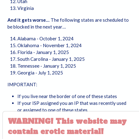
Utah
Virginia
And it gets worse…
The following states are scheduled to
be blocked in the next year…
Alabama - October 1, 2024
Oklahoma - November 1, 2024
Florida - January 1, 2025
South Carolina - January 1, 2025
Tennessee - January 1, 2025
Georgia - July 1, 2025
IMPORTANT:
If you live near the border of one of these states
If your ISP assigned you an IP that was recently used
or assigned to one of these states
If your VPN end point is in/near one of these states
WARNING!
This website may
…then you may also be affected
contain erotic material!