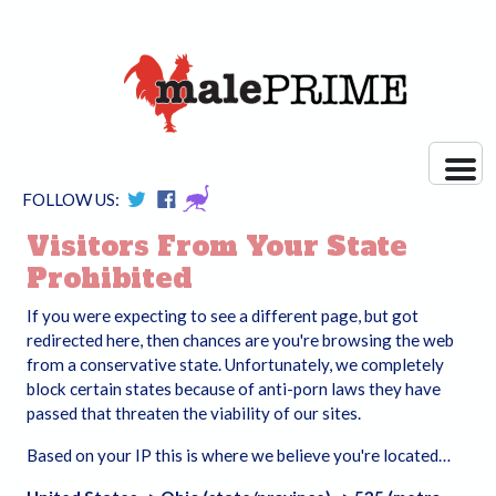
FOLLOW US:
Visitors From Your State
Prohibited
If you were expecting to see a different page, but got
redirected here, then chances are you're browsing the web
from a conservative state. Unfortunately, we completely
block certain states because of anti-porn laws they have
passed that threaten the viability of our sites.
Based on your IP this is where we believe you're located…